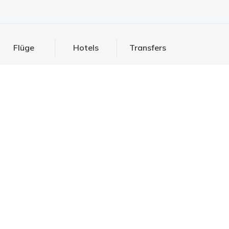
Flüge
Hotels
Transfers