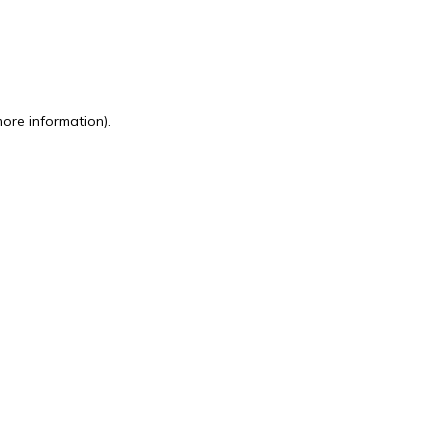
more information)
.