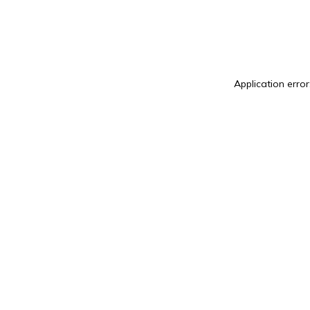
Application erro