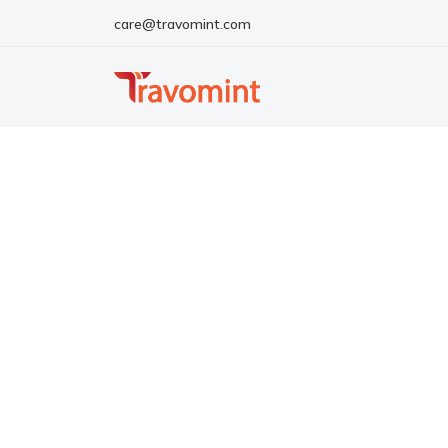
care@travomint.com