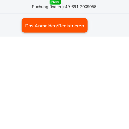
Buchung finden
+49-691-2009056
Das Anmelden/Registrieren